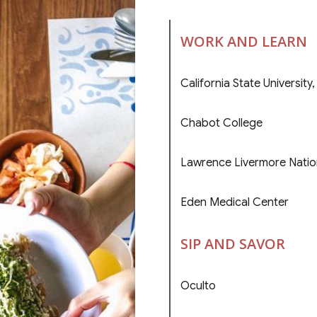
WORK AND LEARN
California State University
Chabot College
Lawrence Livermore Natio
Eden Medical Center
SIP AND SAVOR
Oculto