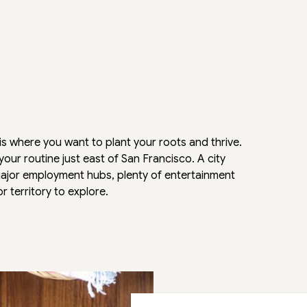
 where you want to plant your roots and thrive.
our routine just east of San Francisco. A city
to major employment hubs, plenty of entertainment
 territory to explore.