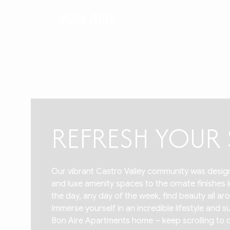
REFRESH YOU
Our vibrant Castro Valley community was design
and luxe amenity spaces to the ornate finishes
the day, any day of the week, find beauty all 
Immerse yourself in an incredible lifestyle and
Bon Aire Apartments home – keep scrolling to cat