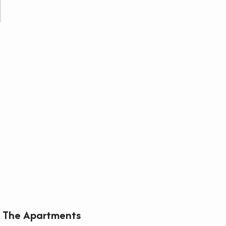
The Apartments