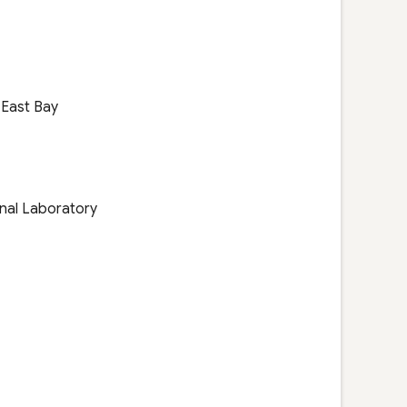
, East Bay
nal Laboratory