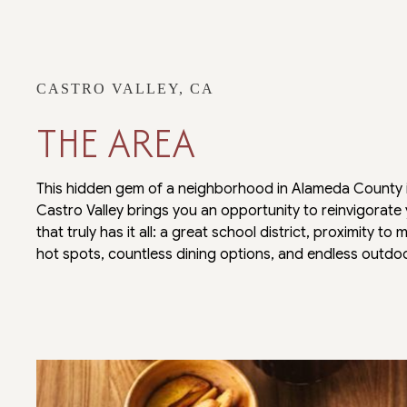
CASTRO VALLEY, CA
THE AREA
This hidden gem of a neighborhood in Alameda County is
Castro Valley brings you an opportunity to reinvigorate y
that truly has it all: a great school district, proximity 
hot spots, countless dining options, and endless outdoor