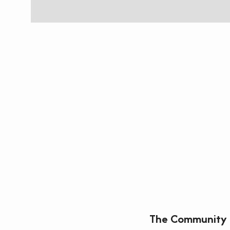
The Community