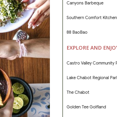
Canyons Barbeque
Southern Comfort Kitchen
88 BaoBao
EXPLORE AND ENJO
Castro Valley Community 
Lake Chabot Regional Par
The Chabot
Golden Tee Golfland