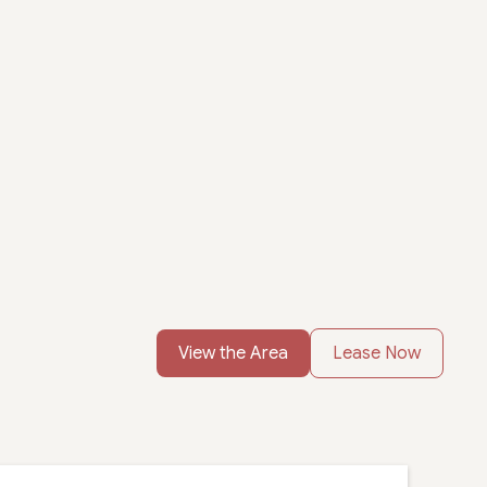
View the Area
Lease Now