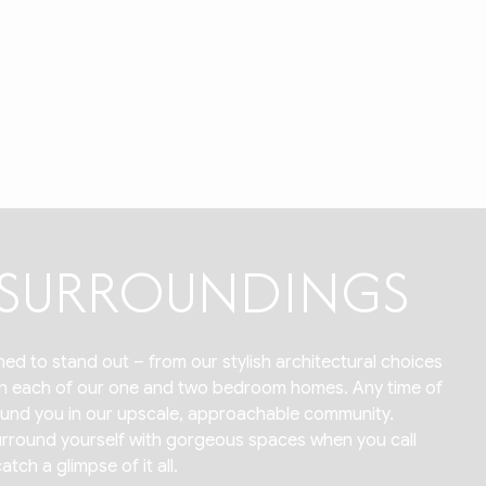
R SURROUNDINGS
ed to stand out – from our stylish architectural choices
 in each of our one and two bedroom homes. Any time of
around you in our upscale, approachable community.
 surround yourself with gorgeous spaces when you call
ch a glimpse of it all.